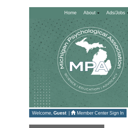
Home
About
Ads/Jobs
Welcome,
Guest
|
Member Center Sign In