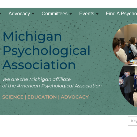
Advocacy
Committees
Events
Find A Psycho