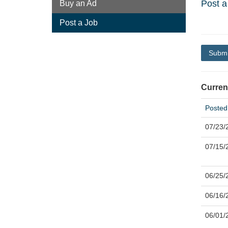
Post a
Buy an Ad
Post a Job
Submi
Curren
Posted
07/23/
07/15/
06/25/
06/16/
06/01/