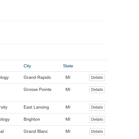
City
State
logy
Grand Rapids
MI
Details
Grosse Pointe
MI
Details
sity
East Lansing
MI
Details
ology
Brighton
MI
Details
al
Grand Blanc
MI
Details