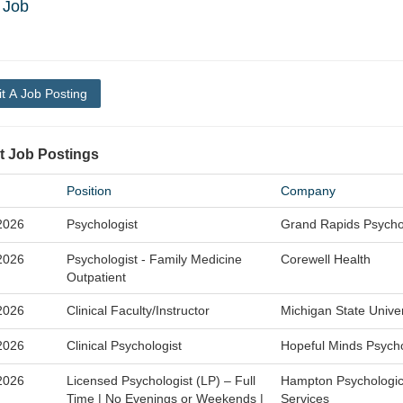
 Job
t A Job Posting
t Job Postings
Position
Company
2026
Psychologist
Grand Rapids Psycho
2026
Psychologist - Family Medicine
Corewell Health
Outpatient
2026
Clinical Faculty/Instructor
Michigan State Univer
2026
Clinical Psychologist
Hopeful Minds Psych
2026
Licensed Psychologist (LP) – Full
Hampton Psychologic
Time | No Evenings or Weekends |
Services