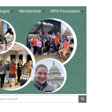
logist
Membership
MPA Foundation