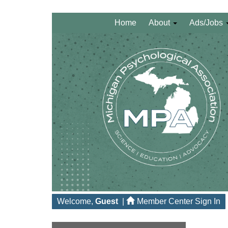
Home
About
Ads/Jobs
Welcome,
Guest
|
Member Center Sign In