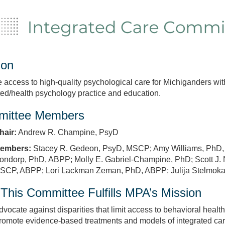
ion
 access to high‑quality psychological care for Michiganders wi
ted/health psychology practice and education.
ittee Members
hair:
Andrew R. Champine, PsyD
embers:
Stacey R. Gedeon, PsyD, MSCP; Amy Williams, PhD, 
ondorp, PhD, ABPP; Molly E. Gabriel‑Champine, PhD; Scott J.
SCP, ABPP; Lori Lackman Zeman, PhD, ABPP; Julija Stelmokas
This Committee Fulfills MPA’s Mission
dvocate against disparities that limit access to behavioral health
romote evidence‑based treatments and models of integrated care