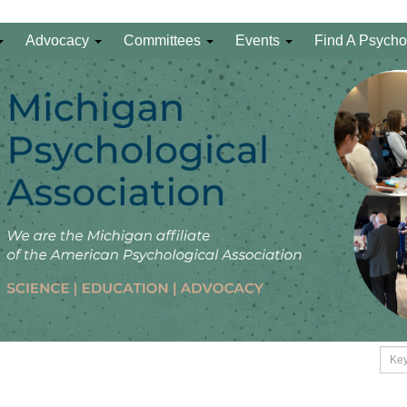
Advocacy
Committees
Events
Find A Psycho