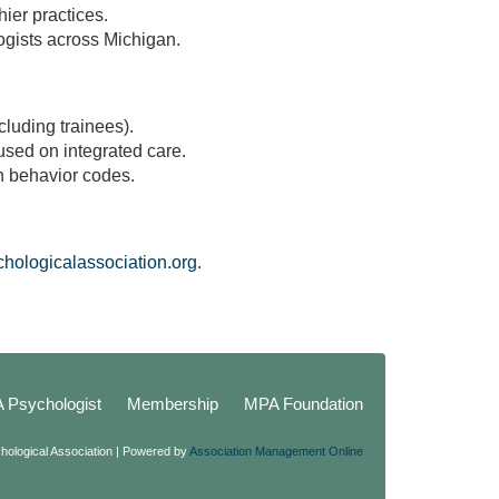
hier practices.
logists across Michigan.
cluding trainees).
used on integrated care.
h behavior codes.
ologicalassociation.org.
A Psychologist
Membership
MPA Foundation
hological Association | Powered by
Association Management Online