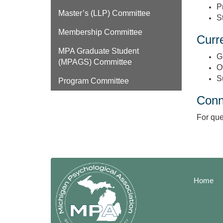
P
Master’s (LLP) Committee
S
Membership Committee
Curre
MPA Graduate Student
G
(MPAGS) Committee
O
S
Program Committee
Conn
For que
Home