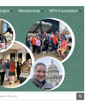
logist
Membership
MPA Foundation