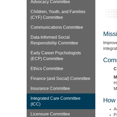
Advocacy Committee
Children, Youth, and Families
(CYF) Committee
Communications Committee
Miss
Data‑Informed Social
Improve
Responsibility Committee
integra
Early Career Psychologists
Comm
(ECP) Committee
Ethics Committee
C
M
Finance (and Social) Committee
H
Insurance Committee
M
Integrated Care Committee
How 
(ICC)
A
Licensure Committee
P