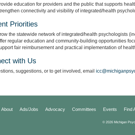
rovide education for providers and the public that supports healt
trengthen connectivity and visibility of integrated/health psycho
nt Priorities
row the statewide network of integrated/health psychologists (in
ffer regular education and community‑building opportunities foc
upport fair reimbursement and practical implementation of healt
ect with Us
stions, suggestions, or to get involved, email
icc@michiganpsych
About
Ads/Jobs
Advocacy
Committees
Events
Find 
© 2026 Michigan Psyc