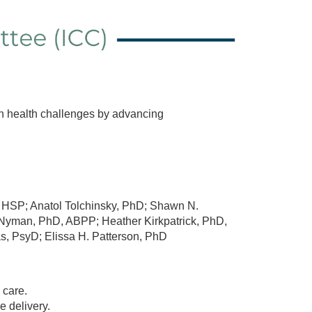
th health challenges by advancing
HSP; Anatol Tolchinsky, PhD; Shawn N.
 Nyman, PhD, ABPP; Heather Kirkpatrick, PhD,
, PsyD; Elissa H. Patterson, PhD
 care.
 delivery.