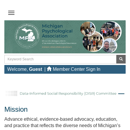
Welcome,
Guest
|
Member Center Sign In
Mission
Advance ethical, evidence‑based advocacy, education,
and practice that reflects the diverse needs of Michigan’s