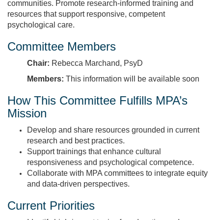
communities. Promote research‑informed training and
resources that support responsive, competent
psychological care.
Committee Members
Chair:
Rebecca Marchand, PsyD
Members:
This information will be available soon
How This Committee Fulfills MPA’s
Mission
Develop and share resources grounded in current
research and best practices.
Support trainings that enhance cultural
responsiveness and psychological competence.
Collaborate with MPA committees to integrate equity
and data‑driven perspectives.
Current Priorities