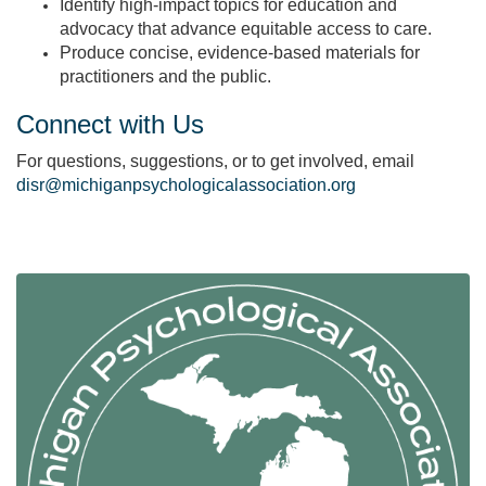
Identify high‑impact topics for education and
advocacy that advance equitable access to care.
Produce concise, evidence‑based materials for
practitioners and the public.
Connect with Us
For questions, suggestions, or to get involved, email
disr@michiganpsychologicalassociation.org