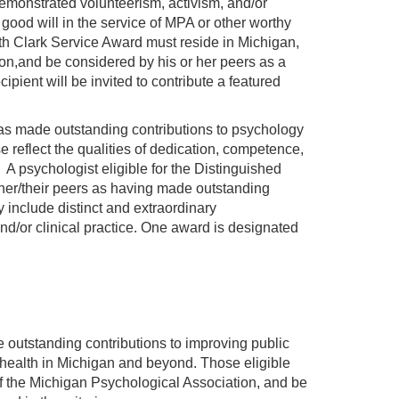
monstrated volunteerism, activism, and/or
 good will in the service of MPA or other worthy
eth Clark Service Award must reside in Michigan,
on,and be considered by his or her peers as a
cipient will be invited to contribute a featured
s made outstanding contributions to psychology
 reflect the qualities of dedication, competence,
. A psychologist eligible for the Distinguished
her/their peers as having made outstanding
 include distinct and extraordinary
d/or clinical practice. One award is designated
tstanding contributions to improving public
l health in Michigan and beyond. Those eligible
f the Michigan Psychological Association, and be