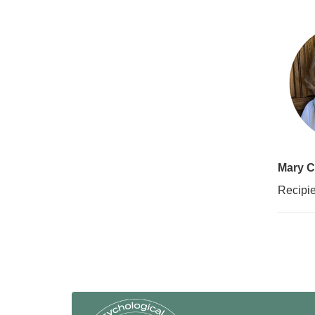
Mary C
Recipie