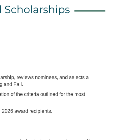
arship, reviews nominees, and selects a
g and Fall.
of the criteria outlined for the most
2026 award recipients.