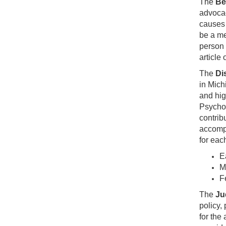
The
Be
advocac
causes 
be a me
person e
article
The
Di
in Mich
and hig
Psychol
contrib
accompl
for eac
E
M
F
The
Ju
policy,
for the