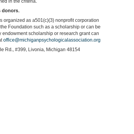
ed in the criteria.
s donors.
is organized as a501(c)(3) nonprofit corporation
of the Foundation such as a scholarship or can be
ily endowment scholarship or research grant can
at
office@michiganpsychologicalassociation.org
le Rd., #399, Livonia, Michigan 48154