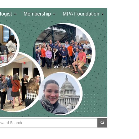
logist
Membership
MPA Foundation