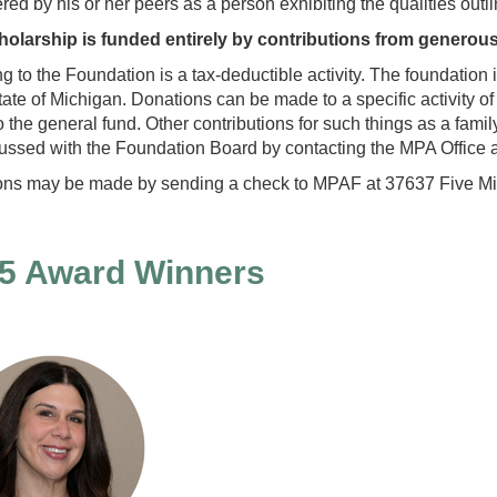
red by his or her peers as a person exhibiting the qualities outlin
holarship is funded entirely by contributions from generou
g to the Foundation is a tax-deductible activity. The foundation 
state of Michigan. Donations can be made to a specific activity 
 the general fund. Other contributions for such things as a fam
ussed with the Foundation Board by contacting the MPA Office 
ons may be made
by sending a check to MPAF at 37637 Five Mi
5 Award Winners