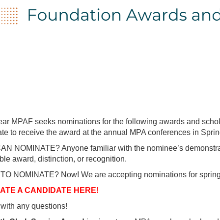
ar MPAF seeks nominations for the following awards and schol
te to receive the award at the annual MPA conferences in Sprin
 NOMINATE? Anyone familiar with the nominee’s demonstration 
ble award, distinction, or recognition.
O NOMINATE? Now! We are accepting nominations for spring 
ATE A CANDIDATE HERE
!
with any questions!