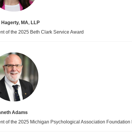
 Hagerty, MA, LLP
nt of the 2025 Beth Clark Service Award
nneth Adams
nt of the 2025 Michigan Psychological Association Foundation 