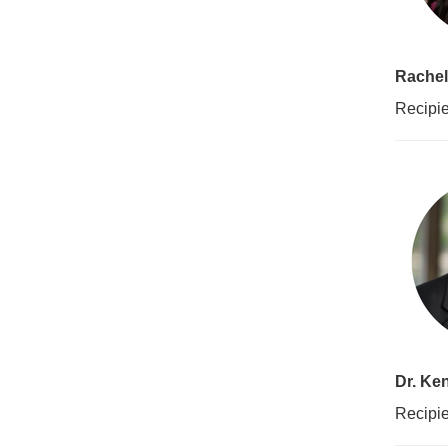
Rachel
Recipie
Dr. Ke
Recipie