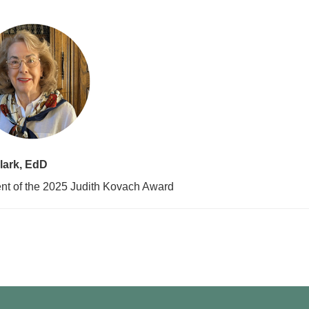
lark, EdD
nt of the 2025 Judith Kovach Award