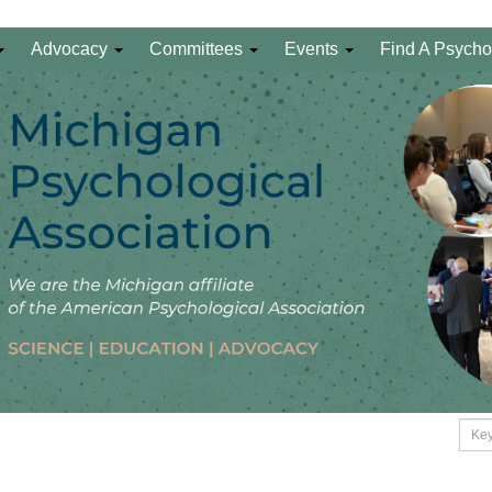
Advocacy
Committees
Events
Find A Psycho