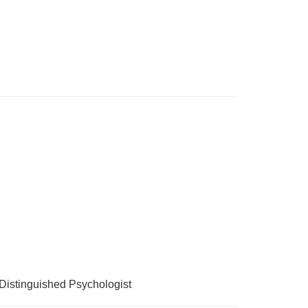
Distinguished Psychologist