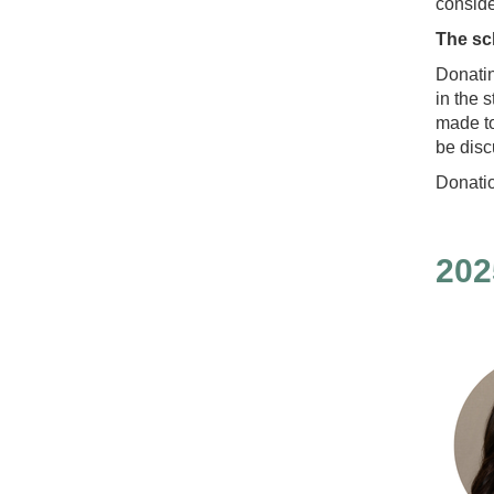
conside
The sc
Donatin
in the 
made to
be disc
Donati
202