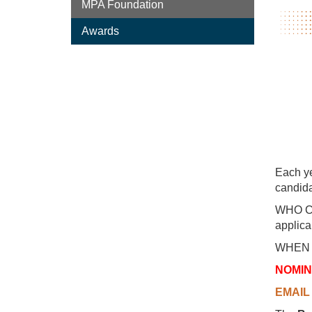
MPA Foundation
Awards
Each ye
candida
WHO CAN
applica
WHEN T
NOMIN
EMAIL