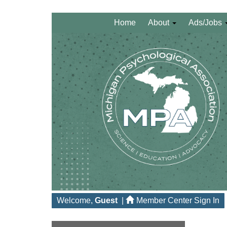
Home
About
Ads/Jobs
Welcome,
Guest
|
Member Center Sign In