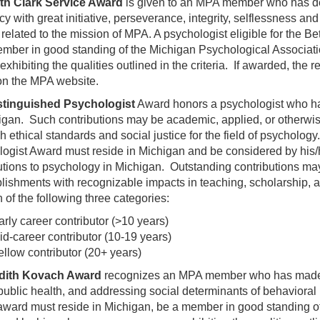
th Clark Service Award
is given to an MPA member who has de
y with great initiative, perseverance, integrity, selflessness and
related to the mission of MPA. A psychologist eligible for the B
mber in good standing of the Michigan Psychological Associati
xhibiting the qualities outlined in the criteria. If awarded, the re
 on the MPA website.
stinguished Psychologist
Award honors a psychologist who ha
igan. Such contributions may be academic, applied, or otherwise
h ethical standards and social justice for the field of psychology
ogist Award must reside in Michigan and be considered by his/
utions to psychology in Michigan. Outstanding contributions may
ishments with recognizable impacts in teaching, scholarship, an
h of the following three categories:
arly career contributor (>10 years)
id-career contributor (10-19 years)
ellow contributor (20+ years)
dith Kovach Award
recognizes an MPA member who has made ou
 public health, and addressing social determinants of behaviora
 award must reside in Michigan, be a member in good standing o